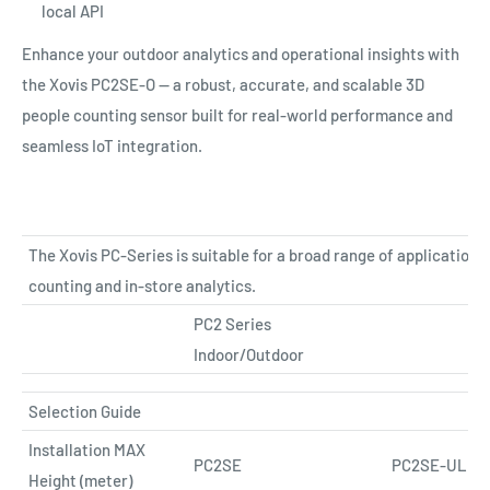
local API
Enhance your outdoor analytics and operational insights with
the Xovis PC2SE-O — a robust, accurate, and scalable 3D
people counting sensor built for real-world performance and
seamless IoT integration.
The Xovis PC-Series is suitable for a broad range of applications
counting and in-store analytics.
PC2 Series
Indoor/Outdoor
Selection Guide
Installation MAX
PC2SE
PC2SE-UL
Height (meter)