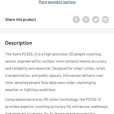
More payment options
Share this product
Description
The Xovis PC2SE-O is a high-precision 3D people counting
sensor engineered for outdoor environments where accuracy
and reliability are essential. Designed for smart cities, retail,
transportation, and public spaces, this sensor delivers real-
time, detailed people flow data even under challenging
weather or lighting conditions.
Using advanced stereo 3D vision technology, the PC2SE-O
provides superior counting accuracy for entrances, walkways,
and open-air locations. Its AI-driven image processing