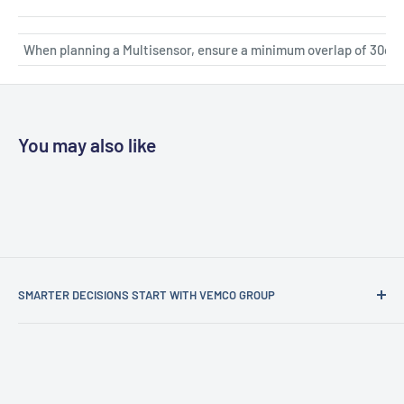
When planning a Multisensor, ensure a minimum overlap of 30cm
You may also like
SMARTER DECISIONS START WITH VEMCO GROUP
Vemco Group is more than an analytics company — we’re
your strategic partner in turning data into intelligent
decisions.