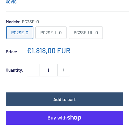
XOVIS
Models:
PC2SE-O
PC2SE-O
PC2SE-L-O
PC2SE-UL-O
Sale
€1.818,00 EUR
Price:
price
Quantity:
Add to cart