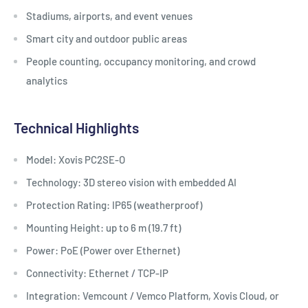
Stadiums, airports, and event venues
Smart city and outdoor public areas
People counting, occupancy monitoring, and crowd
analytics
Technical Highlights
Model: Xovis PC2SE-O
Technology: 3D stereo vision with embedded AI
Protection Rating: IP65 (weatherproof)
Mounting Height: up to 6 m (19.7 ft)
Power: PoE (Power over Ethernet)
Connectivity: Ethernet / TCP-IP
Integration: Vemcount / Vemco Platform, Xovis Cloud, or