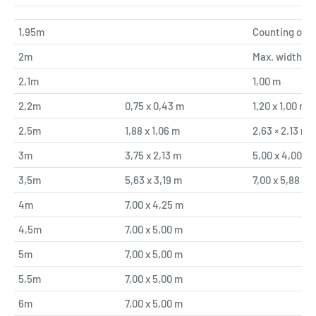
1,95m
Counting only
2m
Max. width
2,1m
1,00 m
2,2m
0,75 x 0,43 m
1,20 x 1,00 m
2,5m
1,88 x 1,06 m
2,63 × 2.13 m
3m
3,75 x 2,13 m
5,00 x 4,00 m
3,5m
5,63 x 3,19 m
7,00 x 5,88 m
4m
7,00 x 4,25 m
4,5m
7,00 x 5,00 m
5m
7,00 x 5,00 m
5,5m
7,00 x 5,00 m
6m
7,00 x 5,00 m