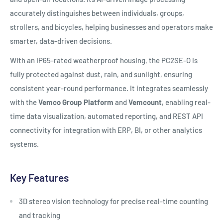
accurately distinguishes between individuals, groups,
strollers, and bicycles, helping businesses and operators make
smarter, data-driven decisions.
With an IP65-rated weatherproof housing, the PC2SE-O is
fully protected against dust, rain, and sunlight, ensuring
consistent year-round performance. It integrates seamlessly
with the
Vemco Group Platform
and
Vemcount
, enabling real-
time data visualization, automated reporting, and REST API
connectivity for integration with ERP, BI, or other analytics
systems.
Key Features
3D stereo vision technology for precise real-time counting
and tracking