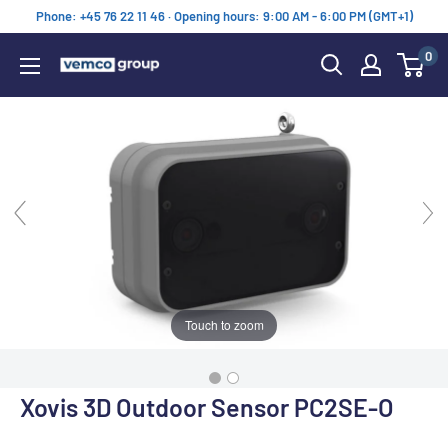
Skip
Phone: +45 76 22 11 46 · Opening hours: 9:00 AM - 6:00 PM (GMT+1)
to
0
content
Vemco
Group
Touch to zoom
Xovis 3D Outdoor Sensor PC2SE-O