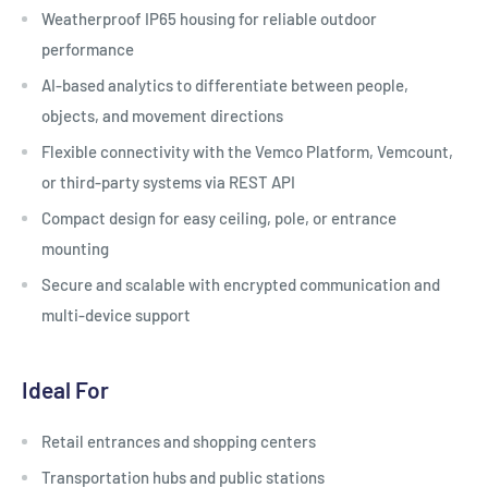
Weatherproof IP65 housing for reliable outdoor
performance
AI-based analytics to differentiate between people,
objects, and movement directions
Flexible connectivity with the Vemco Platform, Vemcount,
or third-party systems via REST API
Compact design for easy ceiling, pole, or entrance
mounting
Secure and scalable with encrypted communication and
multi-device support
Ideal For
Retail entrances and shopping centers
Transportation hubs and public stations