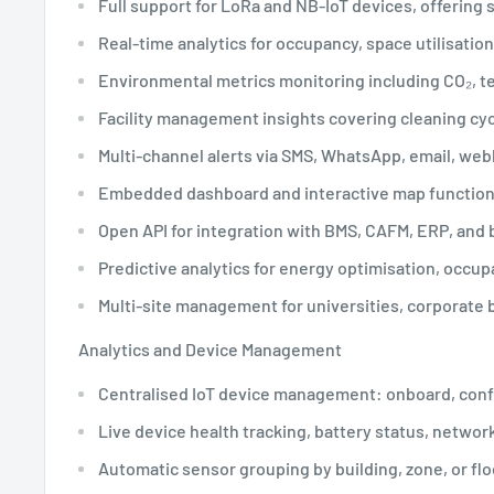
Full support for LoRa and NB-IoT devices, offering 
Real-time analytics for occupancy, space utilisation
Environmental metrics monitoring including CO₂, tem
Facility management insights covering cleaning cyc
Multi-channel alerts via SMS, WhatsApp, email, we
Embedded dashboard and interactive map functions f
Open API for integration with BMS, CAFM, ERP, and b
Predictive analytics for energy optimisation, occu
Multi-site management for universities, corporate b
Analytics and Device Management
Centralised IoT device management: onboard, confi
Live device health tracking, battery status, networ
Automatic sensor grouping by building, zone, or fl