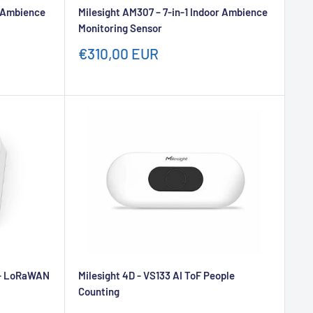
r Ambience
Milesight AM307 – 7-in-1 Indoor Ambience
Monitoring Sensor
Sale
€310,00 EUR
price
) - LoRaWAN
Milesight 4D - VS133 AI ToF People
Counting