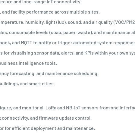
secure and long-range IoT connectivity.
, and facility performance across multiple sites.
perature, humidity, light (lux), sound, and air quality (VOC/PM2
les, consumable levels (soap, paper, waste), and maintenance al
bhook, and MQTT to notify or trigger automated system responses
or visualising sensor data, alerts, and KPIs within your own s
usiness intelligence tools.
pancy forecasting, and maintenance scheduling.
uildings, and smart cities.
gure, and monitor all LoRa and NB-IoT sensors from one interfa
k connectivity, and firmware update control.
oor for efficient deployment and maintenance.