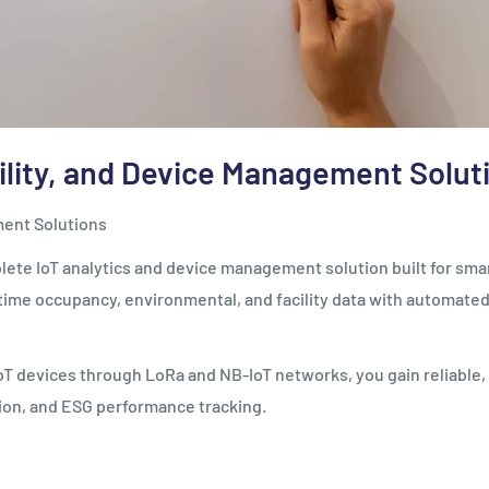
ility, and Device Management Solut
ment Solutions
te IoT analytics and device management solution built for smar
ime occupancy, environmental, and facility data with automated co
g IoT devices through LoRa and NB-IoT networks, you gain reliable
tion, and ESG performance tracking.