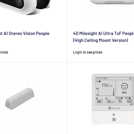
ht AI Stereo Vision People
4D Milesight AI Ultra ToF Peop
(High Ceiling Mount Version)
Sale
prices
Login to see prices
price