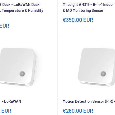
 Desk - LoRaWAN Desk
Milesight AM319 – 9-in-1 Indoo
, Temperature & Humidity
& IAQ Monitoring Sensor
Sale
€350,00 EUR
price
 EUR
r - LoRaWAN
Motion Detection Sensor (PiR
Sale
0 EUR
€280,00 EUR