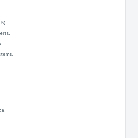
.5).
erts.
.
ystems.
ce.