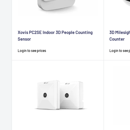
Xovis PC2SE Indoor 3D People Counting
3D Milesig
Sensor
Counter
Sale
Sale
Login to see prices
Login to see 
price
price