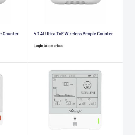
le Counter
4D AI Ultra ToF Wireless People Counter
Sale
Login to see prices
price