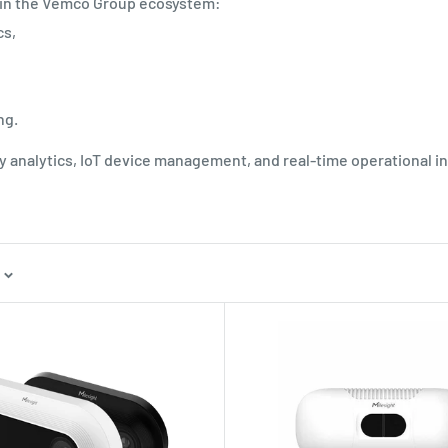
 in the Vemco Group ecosystem:
cs,
ng.
ity analytics, IoT device management, and real-time operational in