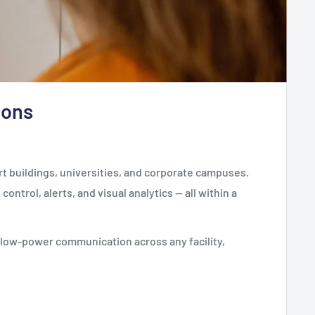
ions
t buildings, universities, and corporate campuses.
ntrol, alerts, and visual analytics — all within a
, low-power communication across any facility,