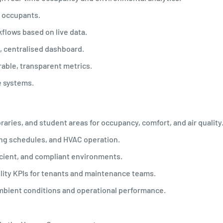
g occupants.
flows based on live data.
, centralised dashboard.
able, transparent metrics.
se systems.
raries, and student areas for occupancy, comfort, and air quality
ing schedules, and HVAC operation.
ficient, and compliant environments.
lity KPIs for tenants and maintenance teams.
ambient conditions and operational performance.