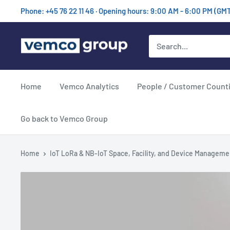
Skip
Phone: +45 76 22 11 46 · Opening hours: 9:00 AM - 6:00 PM (GM
to
content
Vemco
Group
Home
Vemco Analytics
People / Customer Count
Go back to Vemco Group
Home
IoT LoRa & NB-IoT Space, Facility, and Device Manageme