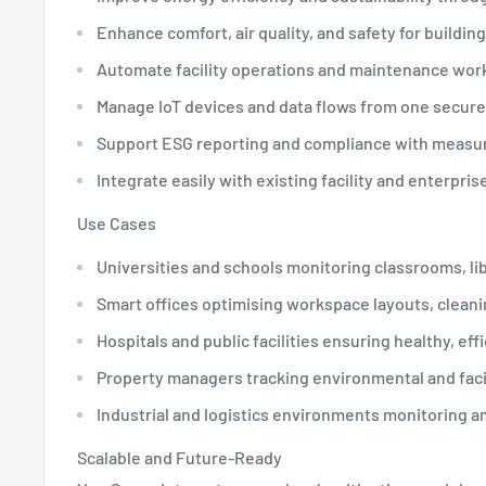
Enhance comfort, air quality, and safety for buildin
Automate facility operations and maintenance work
Manage IoT devices and data flows from one secure
Support ESG reporting and compliance with measur
Integrate easily with existing facility and enterpri
Use Cases
Universities and schools monitoring classrooms, lib
Smart offices optimising workspace layouts, clean
Hospitals and public facilities ensuring healthy, ef
Property managers tracking environmental and faci
Industrial and logistics environments monitoring 
Scalable and Future-Ready