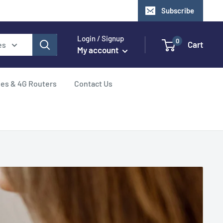
Subscribe
Login / Signup
0
Cart
es
My account
hes & 4G Routers
Contact Us