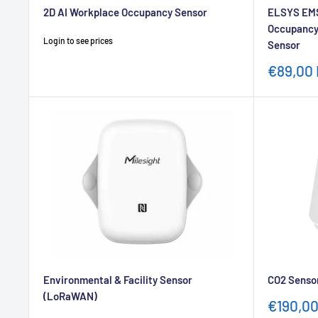
2D AI Workplace Occupancy Sensor
ELSYS EMS
Occupancy
Sale
Login to see prices
Sensor
price
Sale
€89,00
price
Environmental & Facility Sensor
CO2 Senso
(LoRaWAN)
Sale
€190,0