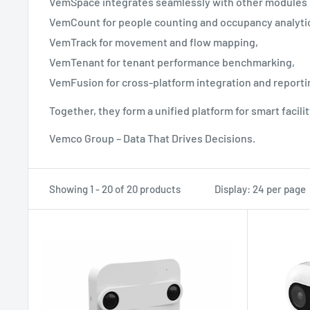
VemSpace integrates seamlessly with other modules
VemCount for people counting and occupancy analyti
VemTrack for movement and flow mapping,
VemTenant for tenant performance benchmarking,
VemFusion for cross-platform integration and reporti
Together, they form a unified platform for smart facil
Vemco Group – Data That Drives Decisions.
Showing 1 - 20 of 20 products
Display: 24 per page