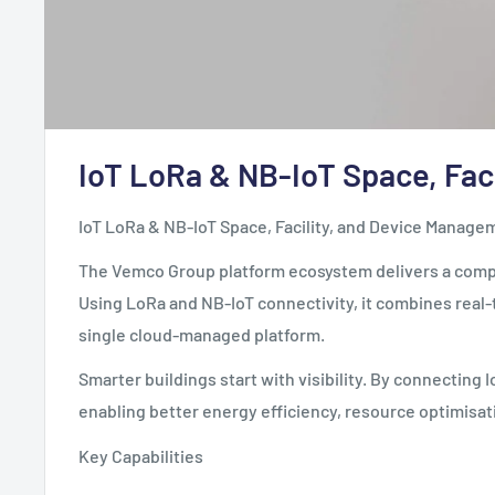
IoT LoRa & NB-IoT Space, Fac
IoT LoRa & NB-IoT Space, Facility, and Device Manage
The Vemco Group platform ecosystem delivers a comple
Using LoRa and NB-IoT connectivity, it combines real-t
single cloud-managed platform.
Smarter buildings start with visibility. By connectin
enabling better energy efficiency, resource optimisa
Key Capabilities