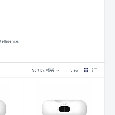
telligence.
Sort by: 畅销
View