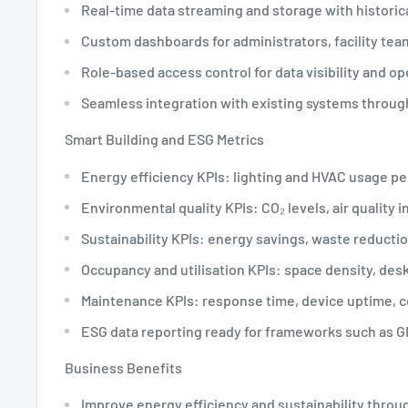
Real-time data streaming and storage with historic
Custom dashboards for administrators, facility te
Role-based access control for data visibility and op
Seamless integration with existing systems throug
Smart Building and ESG Metrics
Energy efficiency KPIs: lighting and HVAC usage p
Environmental quality KPIs: CO₂ levels, air quality i
Sustainability KPIs: energy savings, waste reductio
Occupancy and utilisation KPIs: space density, desk 
Maintenance KPIs: response time, device uptime, 
ESG data reporting ready for frameworks such as G
Business Benefits
Improve energy efficiency and sustainability throu