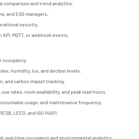
al comparison and trend analytics.
ams, and ESG managers.
erational security.
h API, MQTT, or webhook events.
er occupancy.
ndex, humidity, lux, and decibel levels.
n, and carbon impact tracking.
use rates, room availability, and peak load hours.
consumable usage, and maintenance frequency.
RESB, LEED, and ISO 14001.
gh real-time occupancy and environmental analytics.