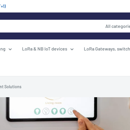
T+1)
All categori
ing
LoRa & NB IoT devices
LoRa Gateways, switc
nt Solutions