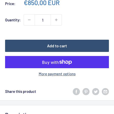
Sale
€850,00 EUR
Price:
price
Quantity:
Add to cart
More payment options
Share this product