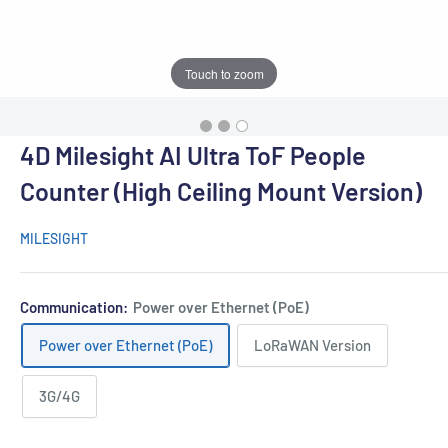
Touch to zoom
4D Milesight AI Ultra ToF People
Counter (High Ceiling Mount Version)
MILESIGHT
Communication:
Power over Ethernet (PoE)
Power over Ethernet (PoE)
LoRaWAN Version
3G/4G