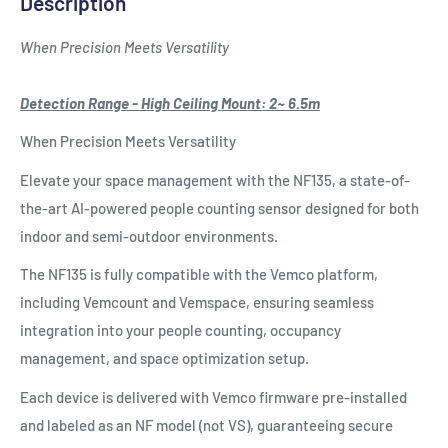
Description
When Precision Meets Versatility
Detection Range - High Ceiling Mount: 2~ 6.5m
When Precision Meets Versatility
Elevate your space management with the NF135, a state-of-
the-art AI-powered people counting sensor designed for both
indoor and semi-outdoor environments.
The NF135 is fully compatible with the Vemco platform,
including Vemcount and Vemspace, ensuring seamless
integration into your people counting, occupancy
management, and space optimization setup.
Each device is delivered with Vemco firmware pre-installed
and labeled as an NF model (not VS), guaranteeing secure