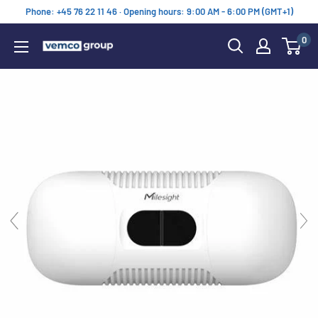
Skip
Phone: +45 76 22 11 46 · Opening hours: 9:00 AM - 6:00 PM (GMT+1)
to
0
content
Vemco
Group