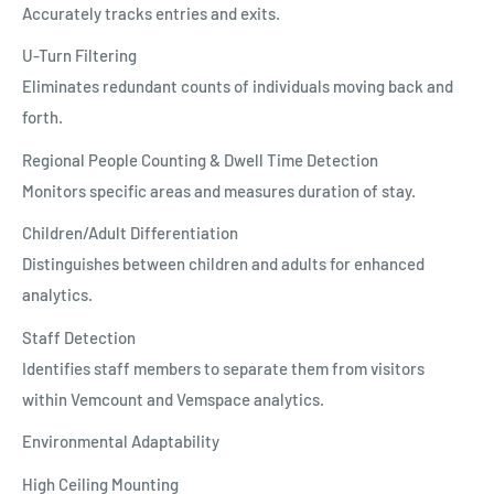
Accurately tracks entries and exits.
U-Turn Filtering
Eliminates redundant counts of individuals moving back and
forth.
Regional People Counting & Dwell Time Detection
Monitors specific areas and measures duration of stay.
Children/Adult Differentiation
Distinguishes between children and adults for enhanced
analytics.
Staff Detection
Identifies staff members to separate them from visitors
within Vemcount and Vemspace analytics.
Environmental Adaptability
High Ceiling Mounting