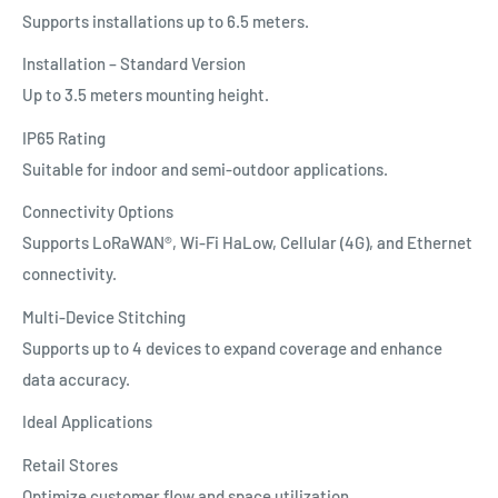
Supports installations up to 6.5 meters.
Installation – Standard Version
Up to 3.5 meters mounting height.
IP65 Rating
Suitable for indoor and semi-outdoor applications.
Connectivity Options
Supports LoRaWAN®, Wi-Fi HaLow, Cellular (4G), and Ethernet
connectivity.
Multi-Device Stitching
Supports up to 4 devices to expand coverage and enhance
data accuracy.
Ideal Applications
Retail Stores
Optimize customer flow and space utilization.