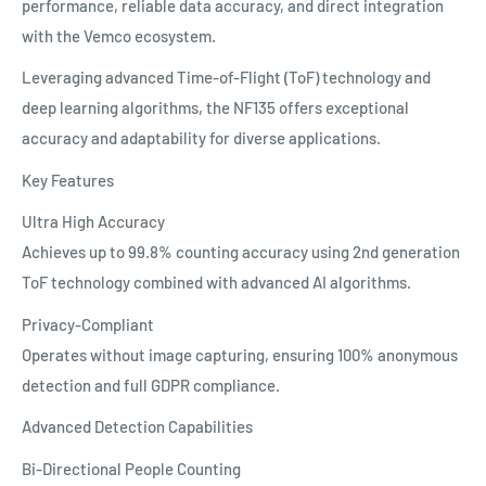
performance, reliable data accuracy, and direct integration
with the Vemco ecosystem.
Leveraging advanced Time-of-Flight (ToF) technology and
deep learning algorithms, the NF135 offers exceptional
accuracy and adaptability for diverse applications.
Key Features
Ultra High Accuracy
Achieves up to 99.8% counting accuracy using 2nd generation
ToF technology combined with advanced AI algorithms.
Privacy-Compliant
Operates without image capturing, ensuring 100% anonymous
detection and full GDPR compliance.
Advanced Detection Capabilities
Bi-Directional People Counting