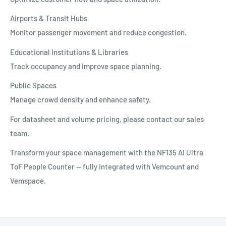
Airports & Transit Hubs
Monitor passenger movement and reduce congestion.
Educational Institutions & Libraries
Track occupancy and improve space planning.
Public Spaces
Manage crowd density and enhance safety.
For datasheet and volume pricing, please contact our sales
team.
Transform your space management with the NF135 AI Ultra
ToF People Counter — fully integrated with Vemcount and
Vemspace.